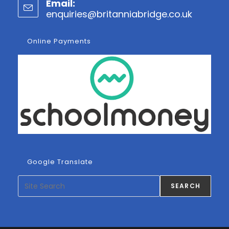
Email:
in
enquiries@britanniabridge.co.uk
Opens
your
in
application
your
Online Payments
applicatio
Google Translate
Search
SEARCH