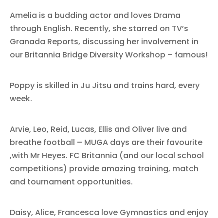
Amelia is a budding actor and loves Drama
through English. Recently, she starred on TV’s
Granada Reports, discussing her involvement in
our Britannia Bridge Diversity Workshop – famous!
Poppy is skilled in Ju Jitsu and trains hard, every
week.
Arvie, Leo, Reid, Lucas, Ellis and Oliver live and
breathe football – MUGA days are their favourite
,with Mr Heyes. FC Britannia (and our local school
competitions) provide amazing training, match
and tournament opportunities.
Daisy, Alice, Francesca love Gymnastics and enjoy