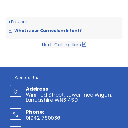
Previous
What is our Curriculum Intent?
Next
Caterpillars
Contact Us
Address:
Winifred Street, Lower Ince Wigan,
Lancashire WN3 4SD
Phone:
01942 760036
Opens