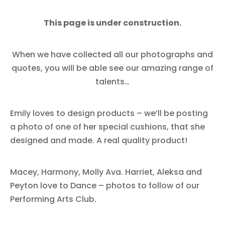
This page is under construction.
When we have collected all our photographs and
quotes, you will be able see our amazing range of
talents…
Emily loves to design products – we’ll be posting
a photo of one of her special cushions, that she
designed and made. A real quality product!
Macey, Harmony, Molly Ava. Harriet, Aleksa and
Peyton love to Dance – photos to follow of our
Performing Arts Club.