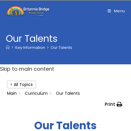
Skip
to
Menu
content
Our Talents
>
Key Information
>
Our Talents
Skip to main content
< All Topics
Main
Curriculum
Our Talents
Print
Our Talents