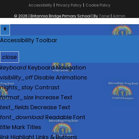
Accessibility
Privacy Policy
Cookie Policy
© 2026 | Britannia Bridge Primary School | By
Taner
|
Admin
Accessibility Toolbar
close
T
keyboard
Keyboard Navigation
o
visibility_off
Disable Animations
g
nights_stay
Contrast
g
format_size
Increase Text
l
text_fields
Decrease Text
e
font_download
Readable Font
t
title
Mark Titles
h
link
Highlight Links & Buttons