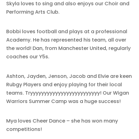
Skyla loves to sing and also enjoys our Choir and
Performing Arts Club.
Bobbi loves football and plays at a professional
Academy. He has represented his team, all over
the world! Dan, from Manchester United, regularly
coaches our Y5s.
Ashton, Jayden, Jenson, Jacob and Elvie are keen
Rubgy Players and enjoy playing for their local
teams. Tryyyyyyyyyyyyyyyyyyyyyyyyy! Our Wigan
Warriors Summer Camp was a huge success!
Mya loves Cheer Dance – she has won many
competitions!