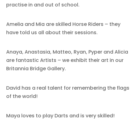
practise in and out of school.
Amelia and Mia are skilled Horse Riders – they
have told us all about their sessions.
Anaya, Anastasia, Matteo, Ryan, Pyper and Alicia
are fantastic Artists – we exhibit their art in our
Britannia Bridge Gallery.
David has a real talent for remembering the flags
of the world!
Maya loves to play Darts and is very skilled!