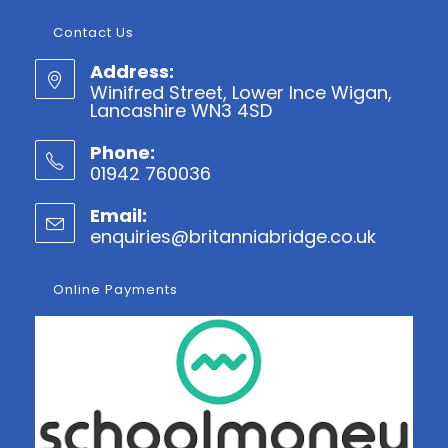
Contact Us
Address:
Winifred Street, Lower Ince Wigan,
Lancashire WN3 4SD
Phone:
01942 760036
Opens
Email:
in
enquiries@britanniabridge.co.uk
Opens
your
in
application
your
Online Payments
applicatio