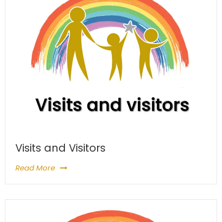
Visits and Visitors
Read More