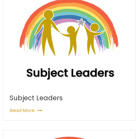
Subject Leaders
Read More