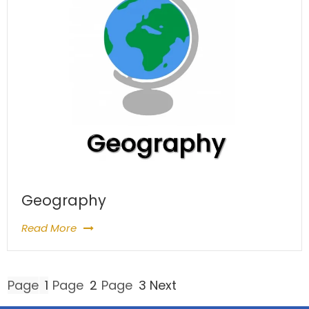
Geography
Read More
Posts
Page
1
Page
2
Page
3
Next
pagination