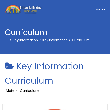
Skip
to
Menu
content
Curriculum
>
Key Information
>
Key Information
>
Curriculum
Key Information -
Curriculum
Main
Curriculum