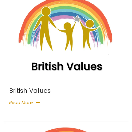
British Values
Read More