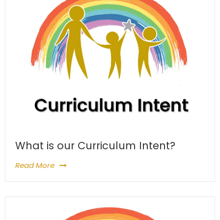
What is our Curriculum Intent?
Read More