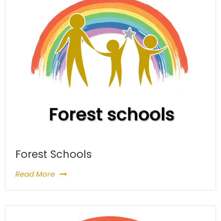
Forest Schools
Read More