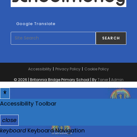
Google Translate
Search
SEARCH
Accessibility
Privacy Policy
Cookie Policy
© 2026 | Britannia Bridge Primary School | By
Taner
|
Admin
Accessibility Toolbar
close
T
keyboard
Keyboard Navigation