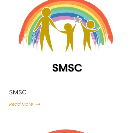
SMSC
Read More