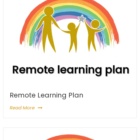
Remote Learning Plan
Read More