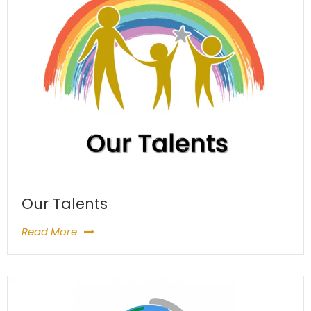
Our Talents
Read More