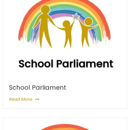
School Parliament
Read More