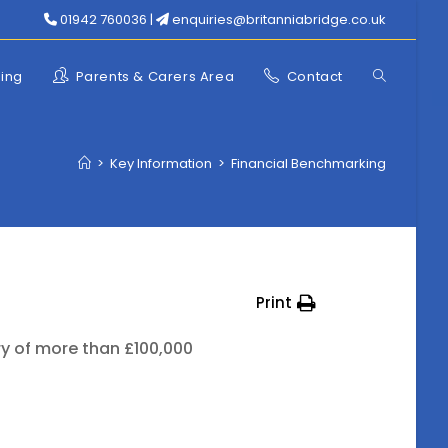
01942 760036 |
enquiries@britanniabridge.co.uk
Toggle
ning
Parents & Carers Area
Contact
website
>
Key Information
>
Financial Benchmarking
search
Print
ry of more than £100,000