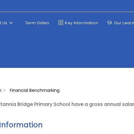
t Us
Term Dates
Key Information
Our Lear
n
Financial Benchmarking
tannia Bridge Primary School have a gross annual sala
Information