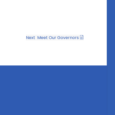
Next
Meet Our Governors