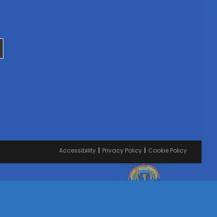
Accessibility
Privacy Policy
Cookie Policy