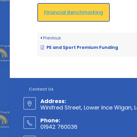
Financial Benchmarking
Previous
PE and Sport Premium Funding
Contact Us
Address:
Winifred Street, Lower Ince Wigan,
Phone:
01942 760036
Opens