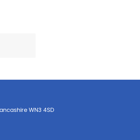
 Lancashire WN3 4SD