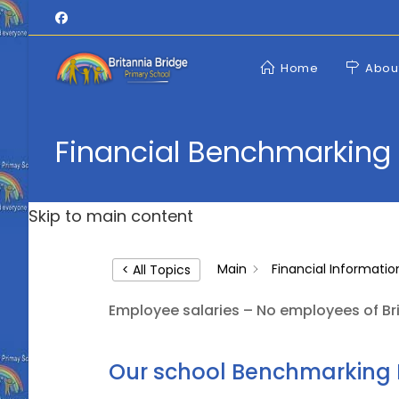
Skip
to
content
Home
Abou
Financial Benchmarking
Skip to main content
Main
Financial Informatio
< All Topics
Employee salaries – No employees of Bri
Our school Benchmarking 