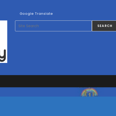
ns
Google Translate
ication
Search
SEARCH