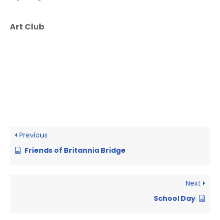
Art Club
Previous
Friends of Britannia Bridge
Next
School Day