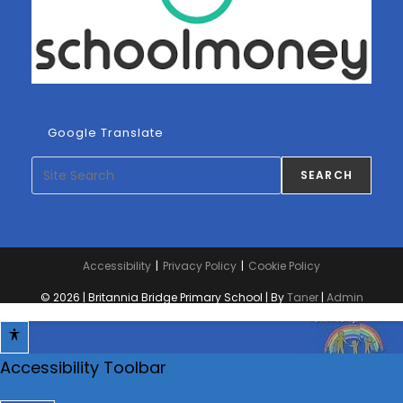
Google Translate
Search
SEARCH
Accessibility
Privacy Policy
Cookie Policy
© 2026 | Britannia Bridge Primary School | By
Taner
|
Admin
Accessibility Toolbar