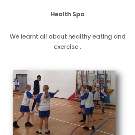
Health Spa
We learnt all about healthy eating and
exercise .