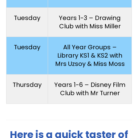
Tuesday
Years 1-3 – Drawing
Club with Miss Miller
Tuesday
All Year Groups –
Library KS1 & KS2 with
Mrs Uzsoy & Miss Moss
Thursday
Years 1-6 – Disney Film
Club with Mr Turner
Here is a quick taster of