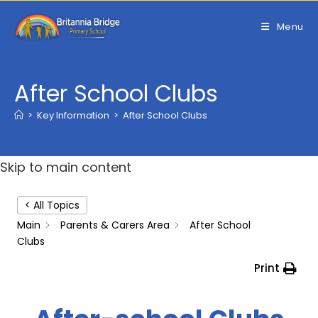
Skip
to
Menu
content
After School Clubs
>
Key Information
>
After School Clubs
Skip to main content
< All Topics
Main
Parents & Carers Area
After School
Clubs
Print