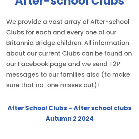
After-school Clubs
We provide a vast array of After-school
Clubs for each and every one of our
Britannia Bridge children. All information
about our current Clubs can be found on
our Facebook page and we send T2P
messages to our families also (to make
sure that no-one misses out)!
After School Clubs – After school clubs
Autumn 2 2024