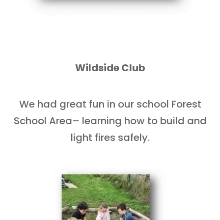
Wildside Club
We had great fun in our school Forest
School Area– learning how to build and
light fires safely.