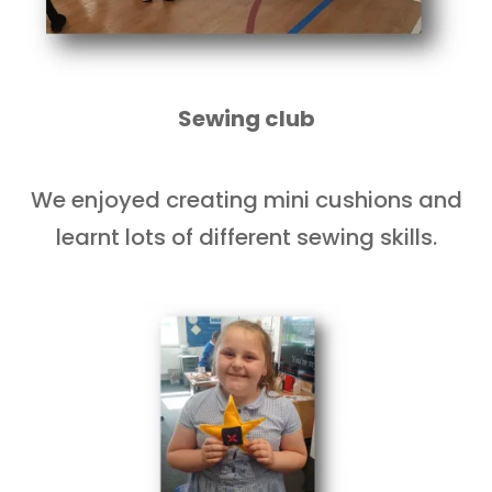
Sewing club
We enjoyed creating mini cushions and
learnt lots of different sewing skills.