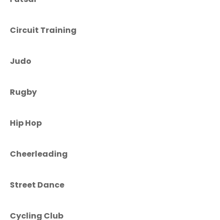
Circuit Training
Judo
Rugby
Hip Hop
Cheerleading
Street Dance
Cycling Club