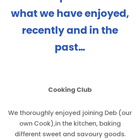
what we have enjoyed,
recently and in the
past…
Cooking Club
We thoroughly enjoyed joining Deb (our
own Cook),in the kitchen, baking
different sweet and savoury goods.