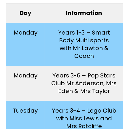
Day
Information
Monday
Years 1-3 – Smart
Body Multi sports
with Mr Lawton &
Coach
Monday
Years 3-6 – Pop Stars
Club Mr Anderson, Mrs
Eden & Mrs Taylor
Tuesday
Years 3-4 – Lego Club
with Miss Lewis and
Mrs Ratcliffe