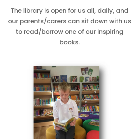
The library is open for us all, daily, and
our parents/carers can sit down with us
to read/borrow one of our inspiring
books.