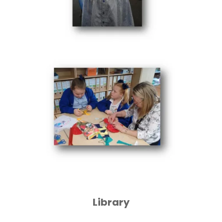
Library