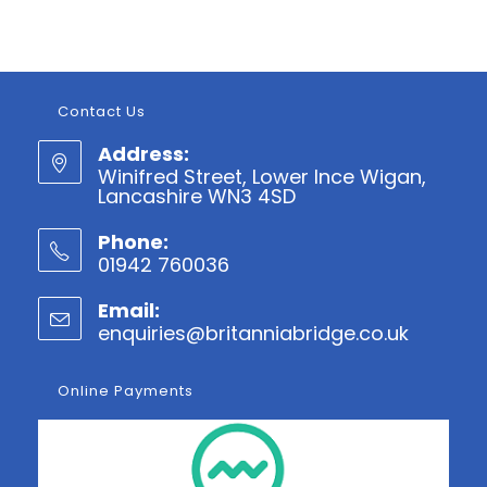
Contact Us
Address:
Winifred Street, Lower Ince Wigan,
Lancashire WN3 4SD
Phone:
01942 760036
Opens
Email:
in
enquiries@britanniabridge.co.uk
Opens
your
in
application
your
Online Payments
applicatio