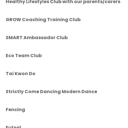
Healthy Lifestyles Club with our parents/carers
GROW Coaching Training Club
SMART Ambassador Club
Eco Team Club
Tai Kwon Do
Strictly Come Dancing Modern Dance
Fencing
Futsal