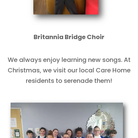
Britannia Bridge Choir
We always enjoy learning new songs. At
Christmas, we visit our local Care Home
residents to serenade them!