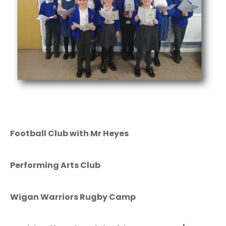
Football Club with Mr Heyes
Performing Arts Club
Wigan Warriors Rugby Camp