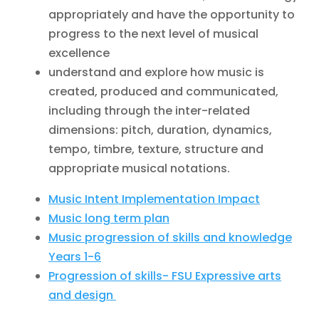
appropriately and have the opportunity to
progress to the next level of musical
excellence
understand and explore how music is
created, produced and communicated,
including through the inter-related
dimensions: pitch, duration, dynamics,
tempo, timbre, texture, structure and
appropriate musical notations.
Music Intent Implementation Impact
Music long term plan
Music progression of skills and knowledge
Years 1-6
Progression of skills- FSU Expressive arts
and design