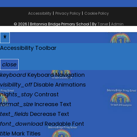
Accessibility
Privacy Policy
Cookie Policy
© 2026 | Britannia Bridge Primary School | By
Taner
|
Admin
Accessibility Toolbar
close
T
keyboard
Keyboard Navigation
o
visibility_off
Disable Animations
g
nights_stay
Contrast
g
format_size
Increase Text
l
text_fields
Decrease Text
e
font_download
Readable Font
t
title
Mark Titles