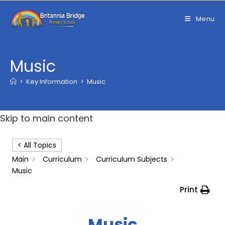
Skip
to
Menu
content
Music
>
Key Information
>
Music
Skip to main content
< All Topics
Main
Curriculum
Curriculum Subjects
Music
Print
Music