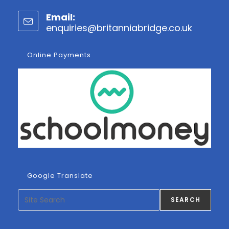
Opens
Email:
in
enquiries@britanniabridge.co.uk
Opens
your
in
application
your
Online Payments
applicatio
Google Translate
Search
SEARCH