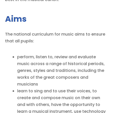
Aims
The national curriculum for music aims to ensure
that all pupils:
perform, listen to, review and evaluate
music across a range of historical periods,
genres, styles and traditions, including the
works of the great composers and
musicians
learn to sing and to use their voices, to
create and compose music on their own
and with others, have the opportunity to
learn a musical instrument, use technology