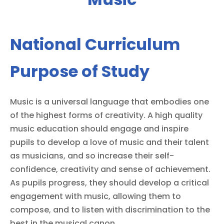
National Curriculum
Purpose of Study
Music is a universal language that embodies one
of the highest forms of creativity. A high quality
music education should engage and inspire
pupils to develop a love of music and their talent
as musicians, and so increase their self-
confidence, creativity and sense of achievement.
As pupils progress, they should develop a critical
engagement with music, allowing them to
compose, and to listen with discrimination to the
best in the musical canon.