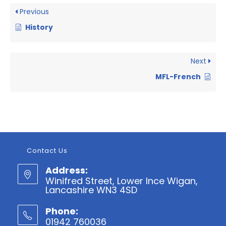
Previous
History
Next
MFL-French
Contact Us
Address:
Winifred Street, Lower Ince Wigan,
Lancashire WN3 4SD
Phone:
01942 760036