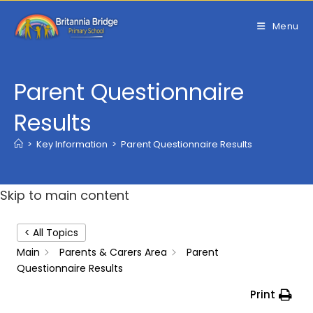
Skip
to
Menu
content
Parent Questionnaire
Results
>
Key Information
>
Parent Questionnaire Results
Skip to main content
< All Topics
Main
Parents & Carers Area
Parent
Questionnaire Results
Print