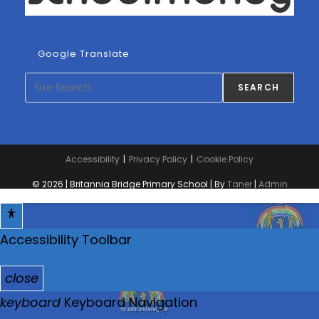
Google Translate
Search
SEARCH
Accessibility
Privacy Policy
Cookie Policy
© 2026 | Britannia Bridge Primary School | By
Taner
|
Admin
Accessibility Toolbar
close
T
keyboard
Keyboard Navigation