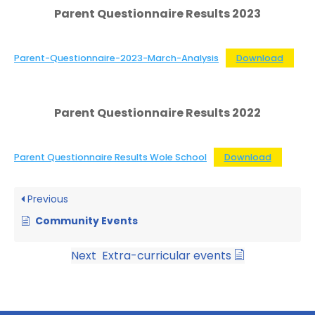
Parent Questionnaire Results 2023
Parent-Questionnaire-2023-March-Analysis
Download
Parent Questionnaire Results 2022
Parent Questionnaire Results Wole School
Download
Previous
Community Events
Next
Extra-curricular events