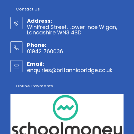
Contact Us
Address:
Winifred Street, Lower Ince Wigan,
Lancashire WN3 4SD
Phone:
01942 760036
Opens
Email:
in
enquiries@britanniabridge.co.uk
Opens
your
in
application
your
Online Payments
applicatio