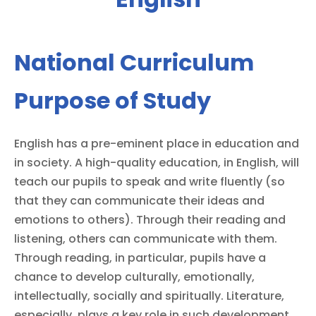
National Curriculum
Purpose of Study
English has a pre-eminent place in education and
in society. A high-quality education, in English, will
teach our pupils to speak and write fluently (so
that they can communicate their ideas and
emotions to others). Through their reading and
listening, others can communicate with them.
Through reading, in particular, pupils have a
chance to develop culturally, emotionally,
intellectually, socially and spiritually. Literature,
especially, plays a key role in such development.