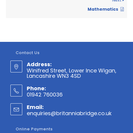
Next
Mathematics
Contact Us
Address:
Winifred Street, Lower Ince Wigan,
Lancashire WN3 4SD
Phone:
01942 760036
Opens
Email:
in
enquiries@britanniabridge.co.uk
Opens
your
in
application
your
Online Payments
applicatio