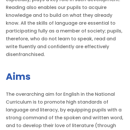
Reading also enables our pupils to acquire
knowledge and to build on what they already
know. All the skills of language are essential to
participating fully as a member of society; pupils,
therefore, who do not learn to speak, read and
write fluently and confidently are effectively
disenfranchised.
Aims
The overarching aim for English in the National
Curriculum is to promote high standards of
language and literacy, by equipping pupils with a
strong command of the spoken and written word,
and to develop their love of literature (through