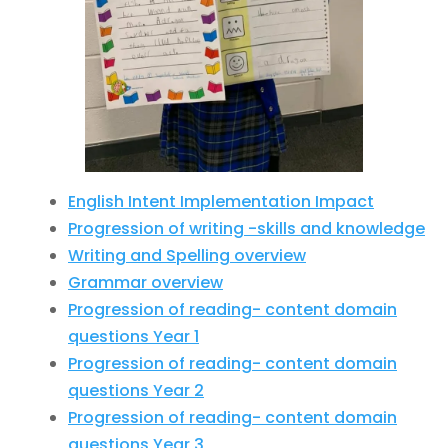
English Intent Implementation Impact
Progression of writing -skills and knowledge
Writing and Spelling overview
Grammar overview
Progression of reading- content domain
questions Year 1
Progression of reading- content domain
questions Year 2
Progression of reading- content domain
questions Year 3