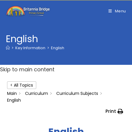
Skip
to
Menu
content
English
>
Key Information
>
English
Skip to main content
< All Topics
Main
Curriculum
Curriculum Subjects
English
Print
English