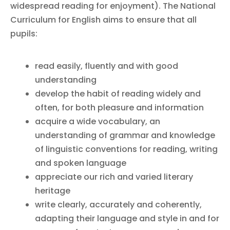
widespread reading for enjoyment). The National
Curriculum for English aims to ensure that all
pupils:
read easily, fluently and with good
understanding
develop the habit of reading widely and
often, for both pleasure and information
acquire a wide vocabulary, an
understanding of grammar and knowledge
of linguistic conventions for reading, writing
and spoken language
appreciate our rich and varied literary
heritage
write clearly, accurately and coherently,
adapting their language and style in and for