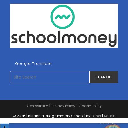
Google Translate
Search
SEARCH
Accessibility
Privacy Policy
Cookie Policy
© 2026 | Britannia Bridge Primary School | By
Taner
|
Admin