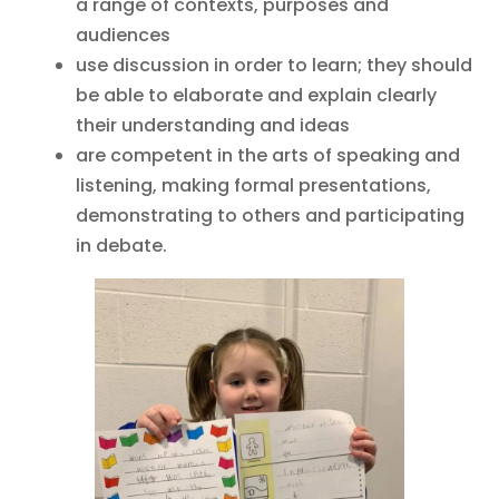
a range of contexts, purposes and
audiences
use discussion in order to learn; they should
be able to elaborate and explain clearly
their understanding and ideas
are competent in the arts of speaking and
listening, making formal presentations,
demonstrating to others and participating
in debate.