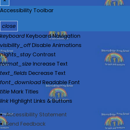
Accessibility Toolbar
close
T
keyboard
Keyboard Navigation
o
visibility_off
Disable Animations
g
nights_stay
Contrast
g
format_size
Increase Text
l
text_fields
Decrease Text
e
font_download
Readable Font
t
title
Mark Titles
h
link
Highlight Links & Buttons
e
Accessibility Statement
v
Send Feedback
i