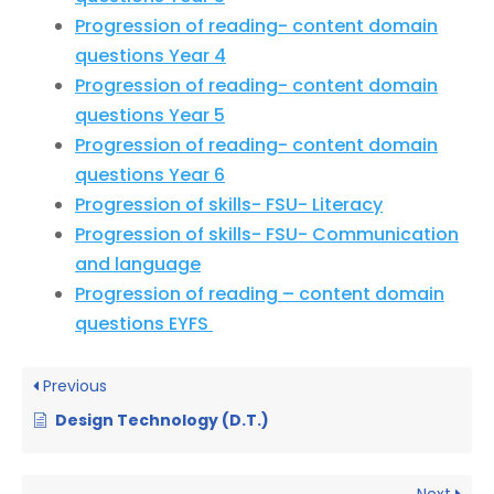
Progression of reading- content domain
questions Year 4
Progression of reading- content domain
questions Year 5
Progression of reading- content domain
questions Year 6
Progression of skills- FSU- Literacy
Progression of skills- FSU- Communication
and language
Progression of reading – content domain
questions EYFS
Previous
Design Technology (D.T.)